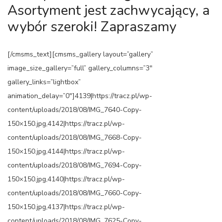
Asortyment jest zachwycający, a
wybór szeroki! Zapraszamy
[/cmsms_text][cmsms_gallery layout=”gallery”
image_size_gallery=”full” gallery_columns=”3″
gallery_links=”lightbox”
animation_delay=”0″]4139|https://tracz.pl/wp-
content/uploads/2018/08/IMG_7640-Copy-
150×150.jpg,4142|https://tracz.pl/wp-
content/uploads/2018/08/IMG_7668-Copy-
150×150.jpg,4144|https://tracz.pl/wp-
content/uploads/2018/08/IMG_7694-Copy-
150×150.jpg,4140|https://tracz.pl/wp-
content/uploads/2018/08/IMG_7660-Copy-
150×150.jpg,4137|https://tracz.pl/wp-
content/uploads/2018/08/IMG_7625-Copy-