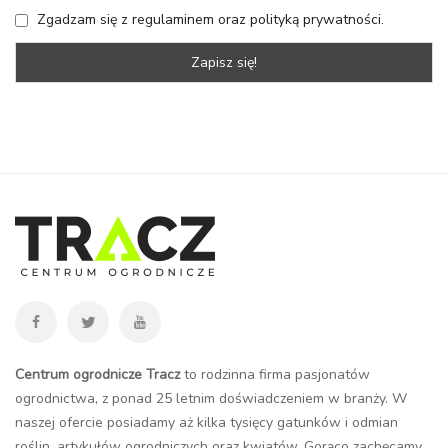
Zgadzam się z regulaminem oraz polityką prywatności.
Centrum ogrodnicze Tracz
to rodzinna firma pasjonatów
ogrodnictwa, z ponad 25 letnim doświadczeniem w branży. W
naszej ofercie posiadamy aż kilka tysięcy gatunków i odmian
roślin, artykułów ogrodniczych oraz kwiatów. Gorąco zachęcamy