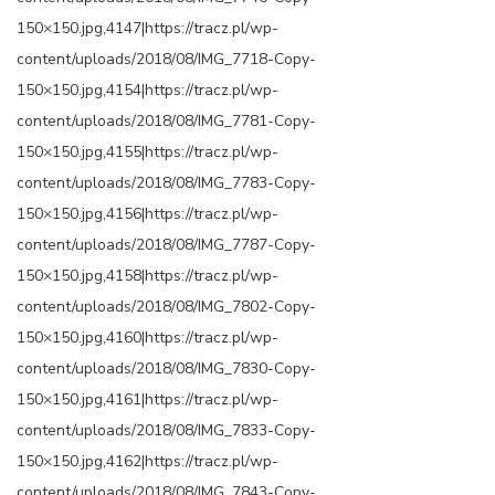
150×150.jpg,4147|https://tracz.pl/wp-
content/uploads/2018/08/IMG_7718-Copy-
150×150.jpg,4154|https://tracz.pl/wp-
content/uploads/2018/08/IMG_7781-Copy-
150×150.jpg,4155|https://tracz.pl/wp-
content/uploads/2018/08/IMG_7783-Copy-
150×150.jpg,4156|https://tracz.pl/wp-
content/uploads/2018/08/IMG_7787-Copy-
150×150.jpg,4158|https://tracz.pl/wp-
content/uploads/2018/08/IMG_7802-Copy-
150×150.jpg,4160|https://tracz.pl/wp-
content/uploads/2018/08/IMG_7830-Copy-
150×150.jpg,4161|https://tracz.pl/wp-
content/uploads/2018/08/IMG_7833-Copy-
150×150.jpg,4162|https://tracz.pl/wp-
content/uploads/2018/08/IMG_7843-Copy-