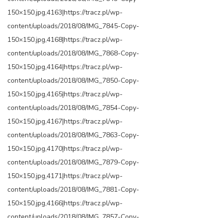
150×150.jpg,4163|https://tracz.pl/wp-
content/uploads/2018/08/IMG_7845-Copy-
150×150.jpg,4168|https://tracz.pl/wp-
content/uploads/2018/08/IMG_7868-Copy-
150×150.jpg,4164|https://tracz.pl/wp-
content/uploads/2018/08/IMG_7850-Copy-
150×150.jpg,4165|https://tracz.pl/wp-
content/uploads/2018/08/IMG_7854-Copy-
150×150.jpg,4167|https://tracz.pl/wp-
content/uploads/2018/08/IMG_7863-Copy-
150×150.jpg,4170|https://tracz.pl/wp-
content/uploads/2018/08/IMG_7879-Copy-
150×150.jpg,4171|https://tracz.pl/wp-
content/uploads/2018/08/IMG_7881-Copy-
150×150.jpg,4166|https://tracz.pl/wp-
content/uploads/2018/08/IMG_7857-Copy-