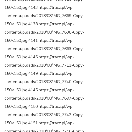
150×150.jpg,4143|https://tracz.pl/wp-
content/uploads/2018/08/IMG_7669-Copy-
150×150.jpg,4138|https://tracz.pl/wp-
content/uploads/2018/08/IMG_7638-Copy-
150×150.jpg,4141|https://tracz.pl/wp-
content/uploads/2018/08/IMG_7663-Copy-
150×150.jpg,4146|https://tracz.pl/wp-
content/uploads/2018/08/IMG_7711-Copy-
150×150.jpg,4149|https://tracz.pl/wp-
content/uploads/2018/08/IMG_7740-Copy-
150×150.jpg,4145|https://tracz.pl/wp-
content/uploads/2018/08/IMG_7697-Copy-
150×150.jpg,4150|https://tracz.pl/wp-
content/uploads/2018/08/IMG_7742-Copy-
150×150.jpg,4151|https://tracz.pl/wp-
content/uploads/2018/08/IMG_7746-Copy-