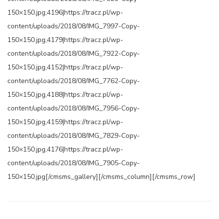
150×150.jpg,4196|https://tracz.pl/wp-
content/uploads/2018/08/IMG_7997-Copy-
150×150.jpg,4179|https://tracz.pl/wp-
content/uploads/2018/08/IMG_7922-Copy-
150×150.jpg,4152|https://tracz.pl/wp-
content/uploads/2018/08/IMG_7762-Copy-
150×150.jpg,4188|https://tracz.pl/wp-
content/uploads/2018/08/IMG_7956-Copy-
150×150.jpg,4159|https://tracz.pl/wp-
content/uploads/2018/08/IMG_7829-Copy-
150×150.jpg,4176|https://tracz.pl/wp-
content/uploads/2018/08/IMG_7905-Copy-
150×150.jpg[/cmsms_gallery][/cmsms_column][/cmsms_row]