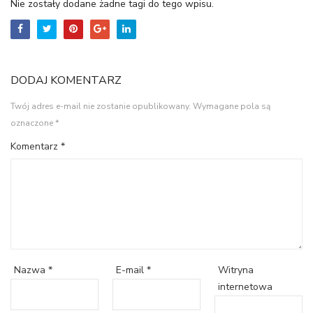
Nie zostały dodane żadne tagi do tego wpisu.
DODAJ KOMENTARZ
Twój adres e-mail nie zostanie opublikowany.
Wymagane pola są
oznaczone
*
Komentarz
*
Witryna
Nazwa
*
E-mail
*
internetowa