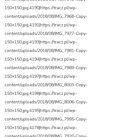
150×150.jpg,4190|https://tracz.pl/wp-
content/uploads/2018/08/IMG_7968-Copy-
150×150.jpg,4191|https://tracz.pl/wp-
content/uploads/2018/08/IMG_7977-Copy-
150×150.jpg,4193|https://tracz.pl/wp-
content/uploads/2018/08/IMG_7981-Copy-
150×150.jpg,4194|https://tracz.pl/wp-
content/uploads/2018/08/IMG_7989-Copy-
150×150.jpg,4197|https://tracz.pl/wp-
content/uploads/2018/08/IMG_8003-Copy-
150×150.jpg,4198|https://tracz.pl/wp-
content/uploads/2018/08/IMG_8006-Copy-
150×150.jpg,4195|https://tracz.pl/wp-
content/uploads/2018/08/IMG_7995-Copy-
150×150.jpg,4178|https://tracz.pl/wp-
content/uploads/2018/08/IMG_7920-Copy-