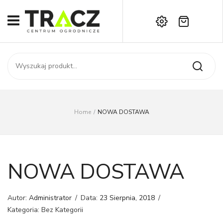
Brak produktów w koszyku.
START
Darmowa dostawa już od 1000 zł!
SKLEP
Zadzwoń:
+42 714 14 00
USŁUGI
Zamówienie
O NAS
Moje konto
Home
/
NOWA DOSTAWA
Kontakt
AKTUALNOŚCI
KONTAKT
NOWA DOSTAWA
Autor:
Administrator
/
Data:
23 Sierpnia, 2018
/
Kategoria: Bez Kategorii