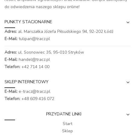
do odwiedzenia naszego
sklepu online
!
PUNKTY STACJONARNE
Adres:
al. Marszałka Józefa Piłsudskiego 94,
92-202 Łódź
E-Mail:
tulipan@tracz.pl
Adres:
ul. Sosnowiec 35, 95-010 Stryków
E-Mail:
handel@tracz.pl
Telefon:
+42 714 14 00
SKLEP INTERNETOWY
E-Mail:
e-tracz@tracz.pl
Telefon:
+48 609 416 072
PRZYDATNE LINKI
Start
Sklep