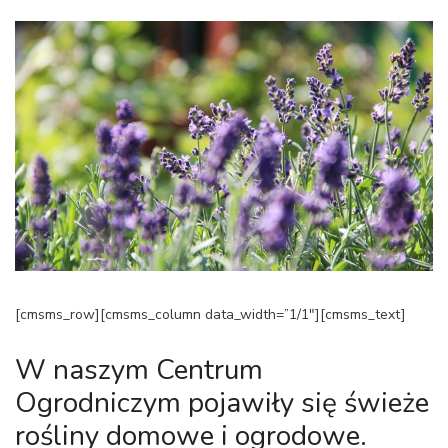
[cmsms_row][cmsms_column data_width=”1/1″][cmsms_text]
W naszym Centrum
Ogrodniczym pojawiły się świeże
rośliny domowe i ogrodowe.