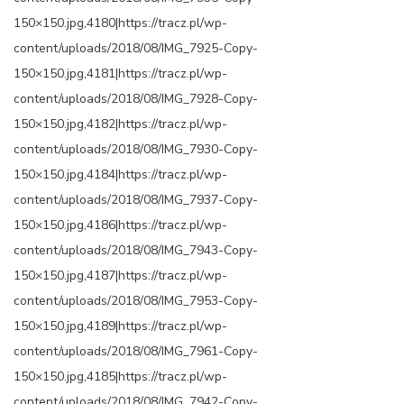
150×150.jpg,4180|https://tracz.pl/wp-
content/uploads/2018/08/IMG_7925-Copy-
150×150.jpg,4181|https://tracz.pl/wp-
content/uploads/2018/08/IMG_7928-Copy-
150×150.jpg,4182|https://tracz.pl/wp-
content/uploads/2018/08/IMG_7930-Copy-
150×150.jpg,4184|https://tracz.pl/wp-
content/uploads/2018/08/IMG_7937-Copy-
150×150.jpg,4186|https://tracz.pl/wp-
content/uploads/2018/08/IMG_7943-Copy-
150×150.jpg,4187|https://tracz.pl/wp-
content/uploads/2018/08/IMG_7953-Copy-
150×150.jpg,4189|https://tracz.pl/wp-
content/uploads/2018/08/IMG_7961-Copy-
150×150.jpg,4185|https://tracz.pl/wp-
content/uploads/2018/08/IMG_7942-Copy-