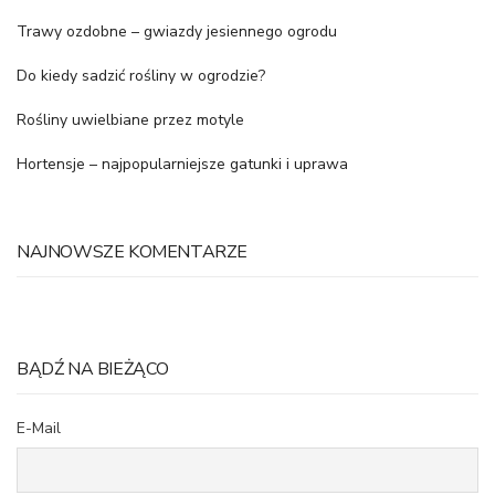
Trawy ozdobne – gwiazdy jesiennego ogrodu
Do kiedy sadzić rośliny w ogrodzie?
Rośliny uwielbiane przez motyle
Hortensje – najpopularniejsze gatunki i uprawa
NAJNOWSZE KOMENTARZE
BĄDŹ NA BIEŻĄCO
E-Mail