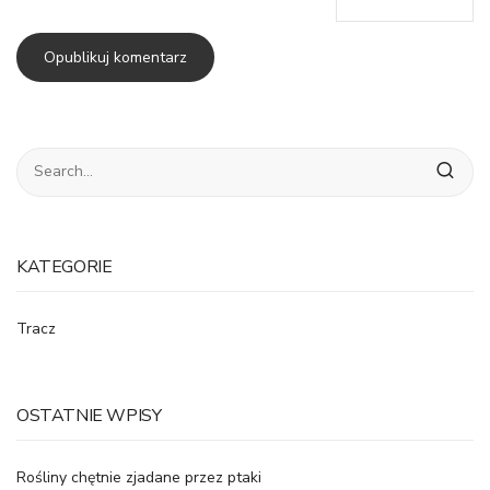
KATEGORIE
Tracz
OSTATNIE WPISY
Rośliny chętnie zjadane przez ptaki