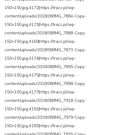
150×150.jpg,4172|https://tracz.pl/wp-
content/uploads/2018/08/IMG_7884-Copy-
150×150.jpg,4173|https://tracz.pl/wp-
content/uploads/2018/08/IMG_7888-Copy-
150×150.jpg,4169|https://tracz.pl/wp-
content/uploads/2018/08/IMG_7873-Copy-
150×150.jpg,4174|https://tracz.pl/wp-
content/uploads/2018/08/IMG_7895-Copy-
150×150.jpg,4175|https://tracz.pl/wp-
content/uploads/2018/08/IMG_7898-Copy-
150×150.jpg,4177|https://tracz.pl/wp-
content/uploads/2018/08/IMG_7918-Copy-
150×150.jpg,4192|https://tracz.pl/wp-
content/uploads/2018/08/IMG_7979-Copy-
150×150.jpg,4183|https://tracz.pl/wp-
content/uploads/2018/08/IMG_7935-Copy-